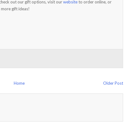
check out our gift options, visit our
website
to order online, or
 more gift ideas!
Home
Older Post