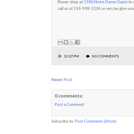
flower shop at
1340 Notre Dame Ouest
to 
call us at 514-938-1234 so we can give you
12:07 PM
NO COMMENTS
Newer Post
0 comments:
Post a Comment
Subscribe to:
Post Comments (Atom)