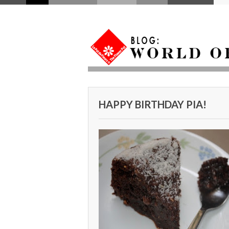
HAPPY BIRTHDAY PIA!