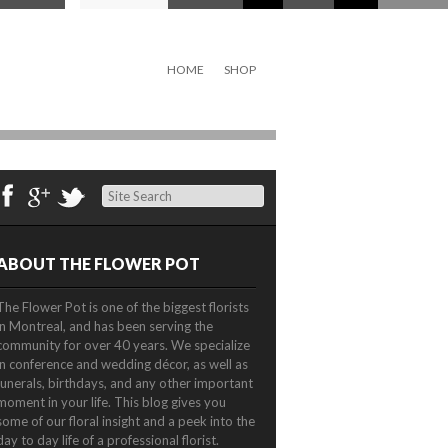
HOME
SHOP
Search
ABOUT THE FLOWER POT
The Flower Pot is one of the biggest florists
in Montreal, and has been serving the
community for over 40 years. We specialize
in conference and wedding décor, as well as
funerals, birthdays, and any other important
moment in your life. This blog gives you
some of our floral insight and a peek into the
day to day life of a professional florist.