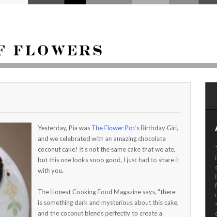
Yesterday, Pia was
The Flower Pot
's Birthday Girl,
and we celebrated with an amazing chocolate
coconut cake! It's not the same cake that we ate,
but this one looks sooo good, I just had to share it
with you.
The Honest Cooking Food Magazine says, "there
is something dark and mysterious about this cake,
and the coconut blends perfectly to create a