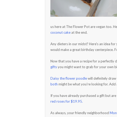
us here at The Flower Pot are vegan too. He
coconut cake
at the end.
Any dieters in our midst? Here's an idea fo
would make a great birthday centerpiece. F
Now that you have a recipe for a perfectly
gifts
you might want to grab for your own bir
Daisy the flower poodle
will definitely draw
both
might be what you're looking for. Add a
If you have already purchased a gift but are
red roses for $19.95.
As always, your friendly neighborhood
Mont