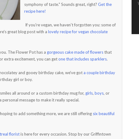
symphony of taste." Sounds great, right?
Get the
recipe here!
If you're vegan, we haven't forgotten you: some of
re's great blog post with a
lovely recipe for vegan chocolate
r you. The Flower Pot has a
gorgeous cake made of flowers
that
or extra excitement, you can get
one that includes sparklers
.
 chocolatey and gooey birthday cake, we've got
a couple birthday
thday girl or boy.
 smiles all around or a custom birthday mug for,
girls
,
boys
, or
 personal message to make it really special.
 hoping to add something more, we are still offering
six beautiful
real florist
is here for every occasion. Stop by our Griffintown