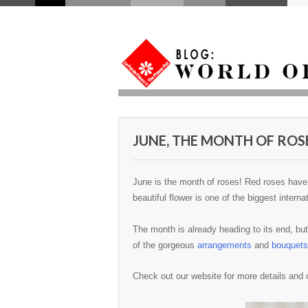
JUNE, THE MONTH OF ROS
June is the month of roses! Red roses have 
beautiful flower is one of the biggest inter
The month is already heading to its end, but 
of the gorgeous
arrangements
and
bouquets
Check out our website for more details and