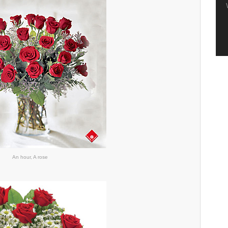
An hour, A rose