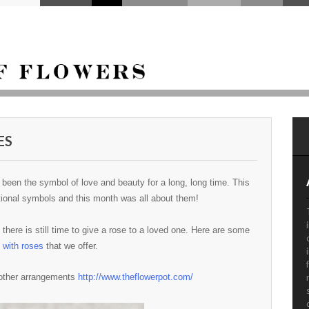
ES
been the symbol of love and beauty for a long, long time. This
national symbols and this month was all about them!
there is still time to give a rose to a loved one. Here are some
 with roses
that we offer.
 other arrangements
http://www.theflowerpot.com/