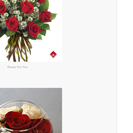
Roses For You