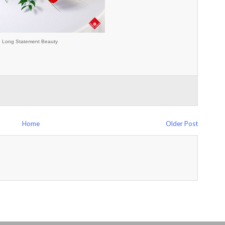
Long Statement Beauty
Home
Older Post