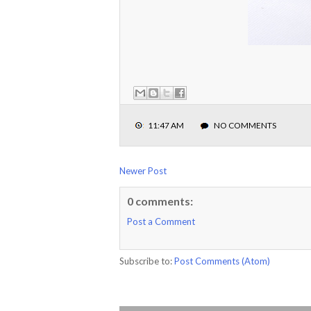
11:47 AM
NO COMMENTS
Newer Post
0 comments:
Post a Comment
Subscribe to:
Post Comments (Atom)