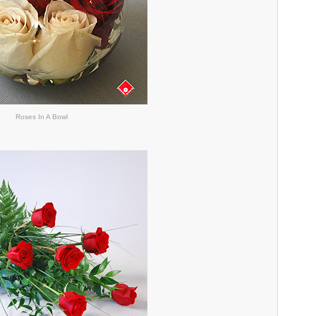
Roses In A Bowl