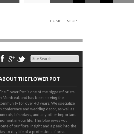
HOME
SHOP
Search
ABOUT THE FLOWER POT
The Flower Pot is one of the biggest florists
in Montreal, and has been serving the
community for over 40 years. We specialize
in conference and wedding décor, as well as
funerals, birthdays, and any other important
moment in your life. This blog gives you
some of our floral insight and a peek into the
day to day life of a professional florist.