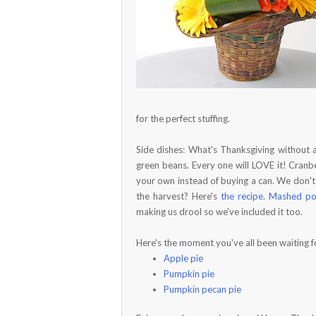
for the perfect stuffing.
Side dishes: What's Thanksgiving without a 
green beans. Every one will LOVE it! Cranbe
your own instead of buying a can. We don'
the harvest? Here's
the recipe
.
Mashed po
making us drool so we've included it too.
Here's the moment you've all been waiting f
Apple pie
Pumpkin pie
Pumpkin pecan pie