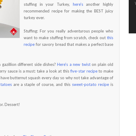
stuffing in your Turkey,
here's
another highly
recommended recipe for making the BEST juicy
turkey ever.
Stuffing: For you really adventurous people who
want to make stuffing from scratch, check out
this
recipe
for savory bread that makes a perfect base
gazillion different side dishes?
Here's a new twist
on plain old
rry sauce is a must: take a look at this
five-star recipe
to make
t have butternut squash every day so why not take advantage of
tatoes
are a staple of course, and this
sweet-potato recipe
is
or. Dessert!