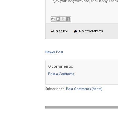
Enjoy your long weekend, and Happy Thank
5:21 PM
NO COMMENTS
Newer Post
0 comments:
Post a Comment
Subscribe to:
Post Comments (Atom)