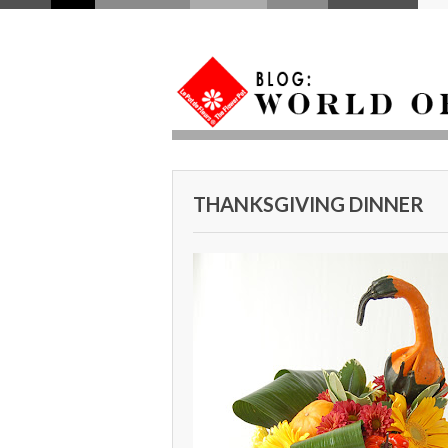
THANKSGIVING DINNER