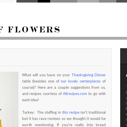
What will you have on your
Thanksgiving Dinner
table (besides one of
our lovely centerpieces
of
course)? Here are a couple suggestions from us,
and recipes courtesy of
Allrecipes.com
to go with
each idea!
Turkey: The stuffing in
this recipe
isn't traditional
but it has rave reviews so we thought it would be
worth mentioning. If you're really into bread