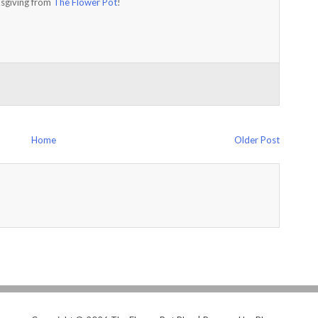
sgiving from
The Flower Pot
!
Home
Older Post