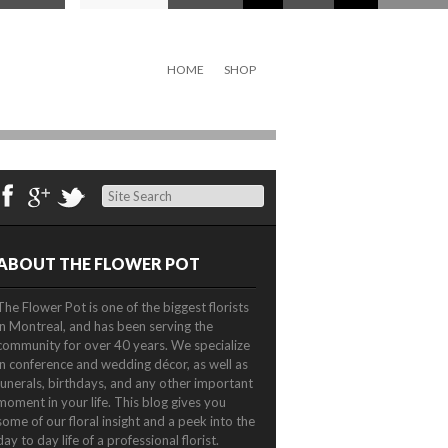
HOME
SHOP
Search
ABOUT THE FLOWER POT
The Flower Pot is one of the biggest florists
in Montreal, and has been serving the
community for over 40 years. We specialize
in conference and wedding décor, as well as
funerals, birthdays, and any other important
moment in your life. This blog gives you
some of our floral insight and a peek into the
day to day life of a professional florist.