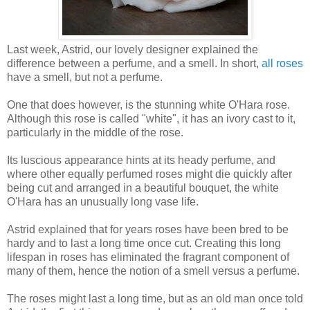
Last week, Astrid, our lovely designer explained the
difference between a perfume, and a smell. In short,
all roses
have a smell, but not a perfume.
One that does however, is the stunning white O'Hara rose.
Although this rose is called "white", it has an ivory cast to it,
particularly in the middle of the rose.
Its luscious appearance hints at its heady perfume, and
where other equally perfumed roses might die quickly after
being cut and arranged in a beautiful bouquet, the white
O'Hara has an unusually long vase life.
Astrid explained that for years roses have been bred to be
hardy and to last a long time once cut. Creating this long
lifespan in roses has eliminated the fragrant component of
many of them, hence the notion of a smell versus a perfume.
The roses might last a long time, but as an old man once told