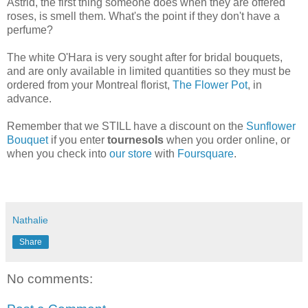
Astrid, the first thing someone does when they are offered
roses, is smell them. What's the point if they don't have a
perfume?
The white O'Hara is very sought after for bridal bouquets,
and are only available in limited quantities so they must be
ordered from your Montreal florist,
The Flower Pot
, in
advance.
Remember that we STILL have a discount on the
Sunflower
Bouquet
if you enter
tournesols
when you order online, or
when you check into
our store
with
Foursquare
.
Nathalie
Share
No comments: