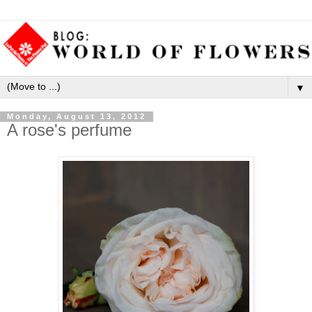
▼
Monday, August 13, 2012
A rose's perfume