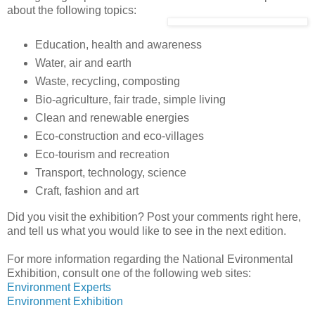
about the following topics:
Education, health and awareness
Water, air and earth
Waste, recycling, composting
Bio-agriculture, fair trade, simple living
Clean and renewable energies
Eco-construction and eco-villages
Eco-tourism and recreation
Transport, technology, science
Craft, fashion and art
Did you visit the exhibition? Post your comments right here,
and tell us what you would like to see in the next edition.
For more information regarding the National Evironmental
Exhibition, consult one of the following web sites:
Environment Experts
Environment Exhibition