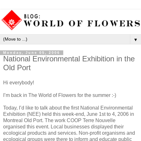
▼
Monday, June 05, 2006
National Environmental Exhibition in the
Old Port
Hi everybody!
I’m back in The World of Flowers for the summer :-)
Today, I’d like to talk about the first National Environmental
Exhibition (NEE) held this week-end, June 1st to 4, 2006 in
Montreal Old Port. The work COOP Terre Nouvelle
organised this event. Local businesses displayed their
ecological products and services. Non-profit organisms and
ecological groups were there to inform and educate public